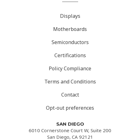
Displays
Motherboards
Semiconductors
Certifications
Policy Compliance
Terms and Conditions
Contact
Opt-out preferences
SAN DIEGO
6010 Cornerstone Court W, Suite 200
San Diego, CA 92121