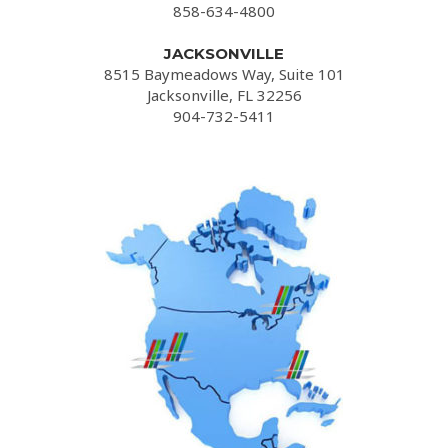
858-634-4800
JACKSONVILLE
8515 Baymeadows Way, Suite 101
Jacksonville, FL 32256
904-732-5411