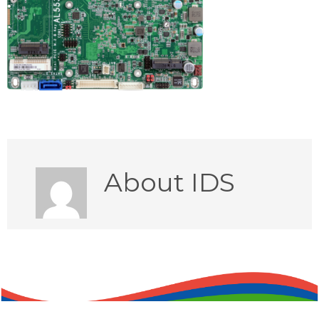
About
IDS