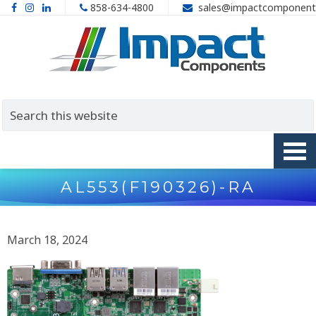
858-634-4800
sales@impactcomponent
AL553(F190326)-RA
March 18, 2024