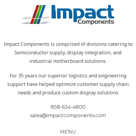
Impact Components is comprised of divisions catering to
Semiconductor supply, display integration, and
industrial motherboard solutions.
For 35 years our superior logistics and engineering
support have helped optimize customer supply chain
needs and produce custom display solutions
858-634-4800
sales@impactcomponents.com
MENU