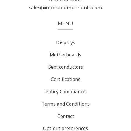
sales@impactcomponents.com
MENU
Displays
Motherboards
Semiconductors
Certifications
Policy Compliance
Terms and Conditions
Contact
Opt-out preferences