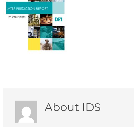
About
IDS