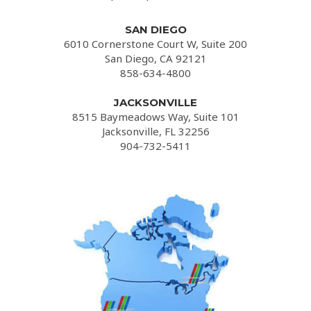
SAN DIEGO
6010 Cornerstone Court W, Suite 200
San Diego, CA 92121
858-634-4800
JACKSONVILLE
8515 Baymeadows Way, Suite 101
Jacksonville, FL 32256
904-732-5411