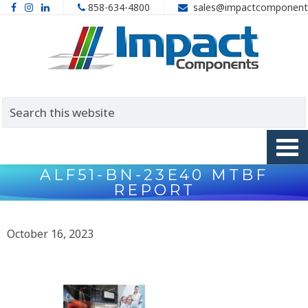
858-634-4800
sales@impactcomponent
ALF51-BN-23E40 MTBF
REPORT
October 16, 2023