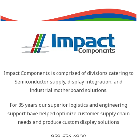
Impact Components is comprised of divisions catering to
Semiconductor supply, display integration, and
industrial motherboard solutions.
For 35 years our superior logistics and engineering
support have helped optimize customer supply chain
needs and produce custom display solutions
858-634-4800