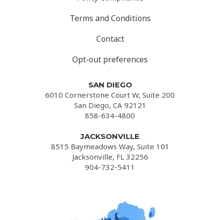
Terms and Conditions
Contact
Opt-out preferences
SAN DIEGO
6010 Cornerstone Court W, Suite 200
San Diego, CA 92121
858-634-4800
JACKSONVILLE
8515 Baymeadows Way, Suite 101
Jacksonville, FL 32256
904-732-5411