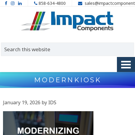
858-634-4800
sales@impactcomponent
MODERNKIOSK
January 19, 2026
by
IDS