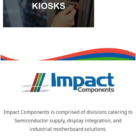
Impact Components is comprised of divisions catering to
Semiconductor supply, display integration, and
industrial motherboard solutions.