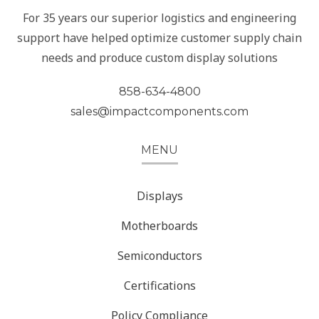
For 35 years our superior logistics and engineering
support have helped optimize customer supply chain
needs and produce custom display solutions
858-634-4800
sales@impactcomponents.com
MENU
Displays
Motherboards
Semiconductors
Certifications
Policy Compliance