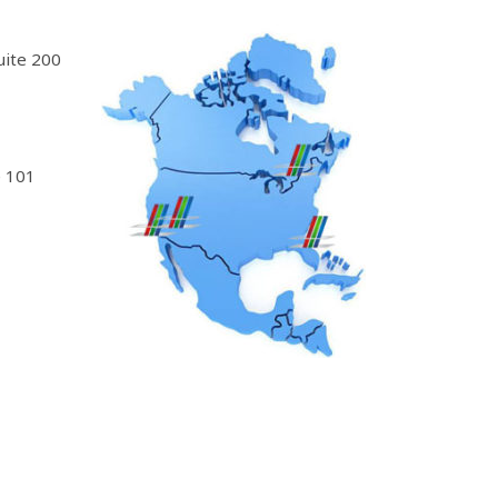
uite 200
 101