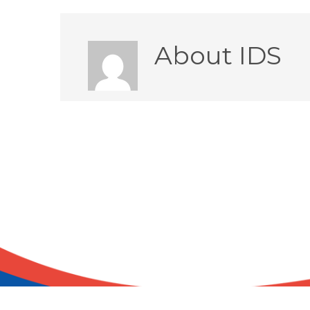
About
IDS