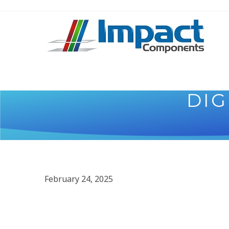
DIG
February 24, 2025