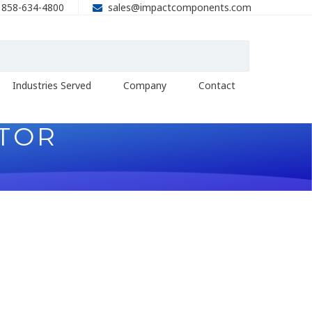
858-634-4800
sales@impactcomponents.com
Industries Served
Company
Contact
ITOR