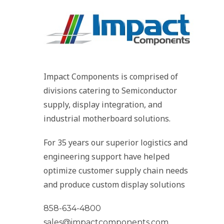
Impact Components is comprised of
divisions catering to Semiconductor
supply, display integration, and
industrial motherboard solutions.
For 35 years our superior logistics and
engineering support have helped
optimize customer supply chain needs
and produce custom display solutions
858-634-4800
sales@impactcomponents.com