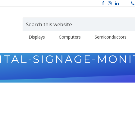
Displays
Computers
Semiconductors
ITAL-SIGNAGE-MON