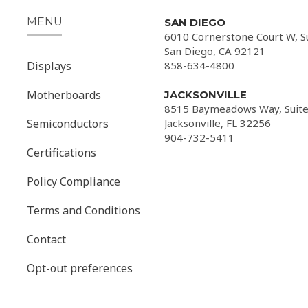
MENU
SAN DIEGO
6010 Cornerstone Court W, S
San Diego, CA 92121
Displays
858-634-4800
Motherboards
JACKSONVILLE
8515 Baymeadows Way, Suite
Semiconductors
Jacksonville, FL 32256
904-732-5411
Certifications
Policy Compliance
Terms and Conditions
Contact
Opt-out preferences