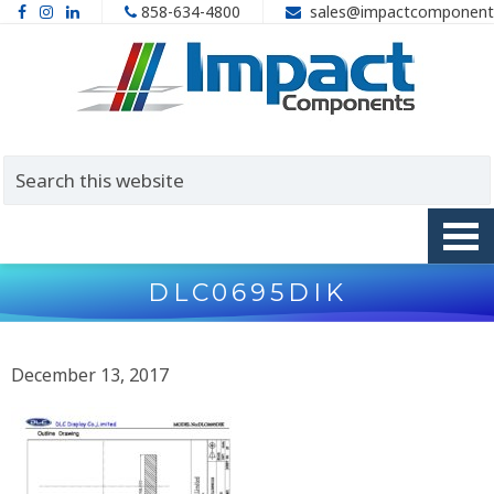
858-634-4800
sales@impactcomponent
DLC0695DIK
December 13, 2017