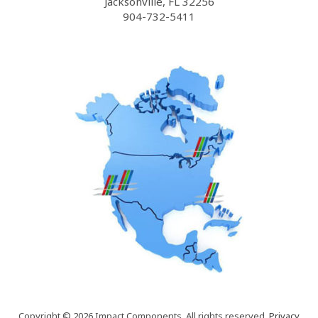
Jacksonville, FL 32256
904-732-5411
Copyright © 2026 Impact Components. All rights reserved.
Privacy