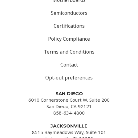
Motherboards
Semiconductors
Certifications
Policy Compliance
Terms and Conditions
Contact
Opt-out preferences
SAN DIEGO
6010 Cornerstone Court W, Suite 200
San Diego, CA 92121
858-634-4800
JACKSONVILLE
8515 Baymeadows Way, Suite 101