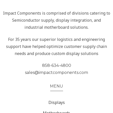
Impact Components is comprised of divisions catering to
Semiconductor supply, display integration, and
industrial motherboard solutions.
For 35 years our superior logistics and engineering
support have helped optimize customer supply chain
needs and produce custom display solutions
858-634-4800
sales@impactcomponents.com
MENU
Displays