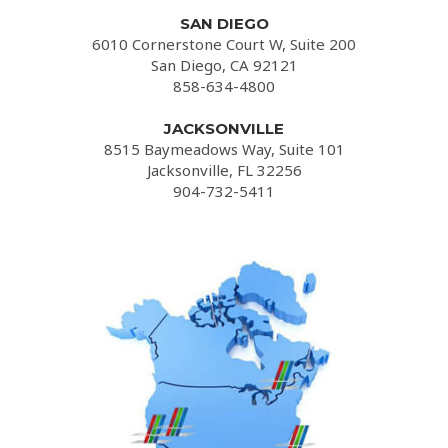
SAN DIEGO
6010 Cornerstone Court W, Suite 200
San Diego, CA 92121
858-634-4800
JACKSONVILLE
8515 Baymeadows Way, Suite 101
Jacksonville, FL 32256
904-732-5411