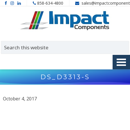
858-634-4800
sales@impactcomponent
DS_D3313-S
October 4, 2017