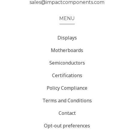
sales@impactcomponents.com
MENU
Displays
Motherboards
Semiconductors
Certifications
Policy Compliance
Terms and Conditions
Contact
Opt-out preferences