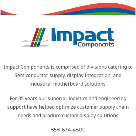
Impact Components is comprised of divisions catering to
Semiconductor supply, display integration, and
industrial motherboard solutions.
For 35 years our superior logistics and engineering
support have helped optimize customer supply chain
needs and produce custom display solutions
858-634-4800