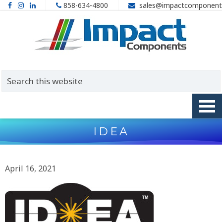
858-634-4800
sales@impactcomponent
IDEA
April 16, 2021