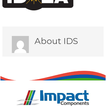
About
IDS