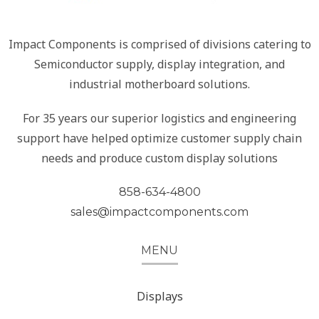
Impact Components is comprised of divisions catering to
Semiconductor supply, display integration, and
industrial motherboard solutions.
For 35 years our superior logistics and engineering
support have helped optimize customer supply chain
needs and produce custom display solutions
858-634-4800
sales@impactcomponents.com
MENU
Displays