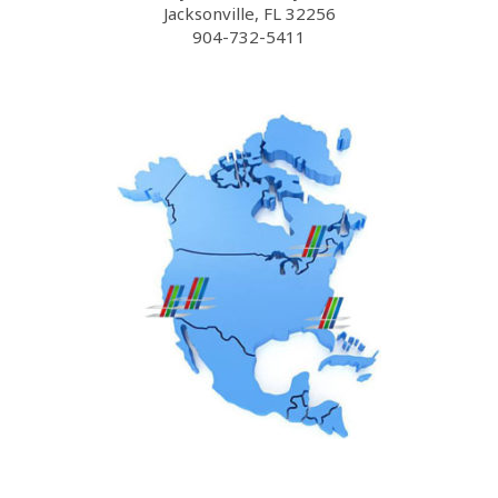
Jacksonville, FL 32256
904-732-5411