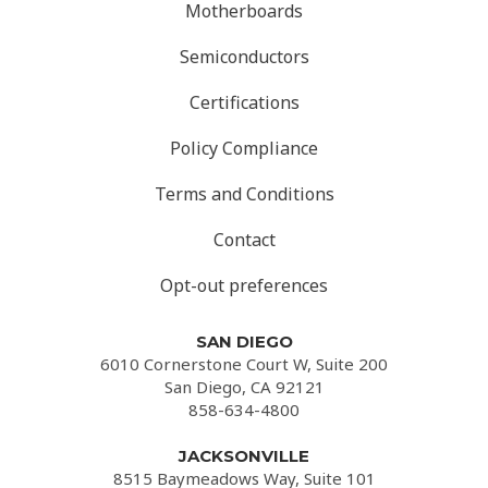
Motherboards
Semiconductors
Certifications
Policy Compliance
Terms and Conditions
Contact
Opt-out preferences
SAN DIEGO
6010 Cornerstone Court W, Suite 200
San Diego, CA 92121
858-634-4800
JACKSONVILLE
8515 Baymeadows Way, Suite 101