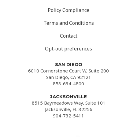
Policy Compliance
Terms and Conditions
Contact
Opt-out preferences
SAN DIEGO
6010 Cornerstone Court W, Suite 200
San Diego, CA 92121
858-634-4800
JACKSONVILLE
8515 Baymeadows Way, Suite 101
Jacksonville, FL 32256
904-732-5411