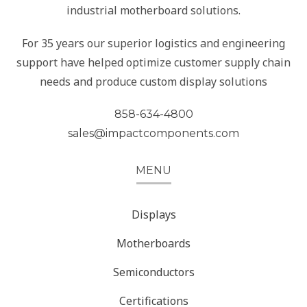
industrial motherboard solutions.
For 35 years our superior logistics and engineering
support have helped optimize customer supply chain
needs and produce custom display solutions
858-634-4800
sales@impactcomponents.com
MENU
Displays
Motherboards
Semiconductors
Certifications