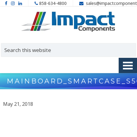
858-634-4800
sales@impactcomponent
MAINBOARD_SMARTCASE_S5
May 21, 2018