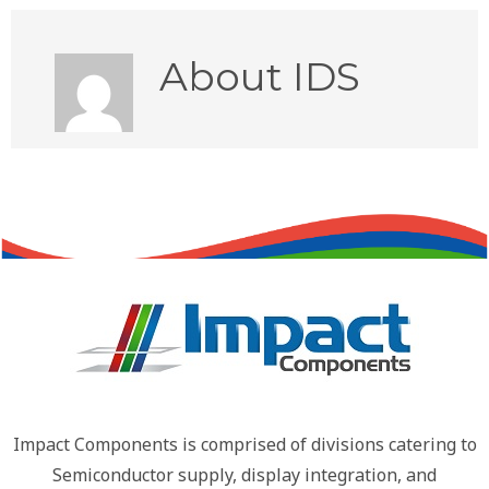
About
IDS
Impact Components is comprised of divisions catering to
Semiconductor supply, display integration, and