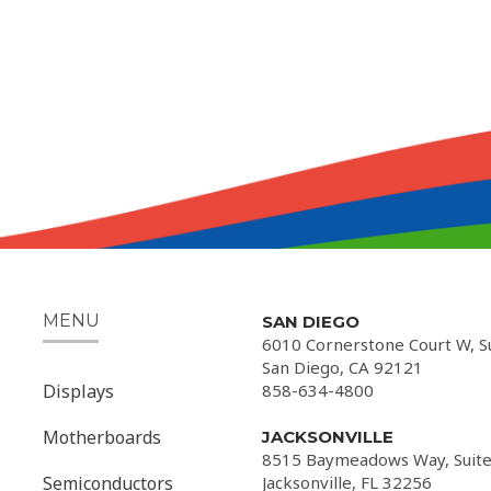
MENU
SAN DIEGO
6010 Cornerstone Court W, S
San Diego, CA 92121
Displays
858-634-4800
Motherboards
JACKSONVILLE
8515 Baymeadows Way, Suite
Semiconductors
Jacksonville, FL 32256