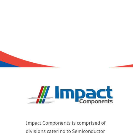
Impact Components is comprised of
divisions catering to Semiconductor