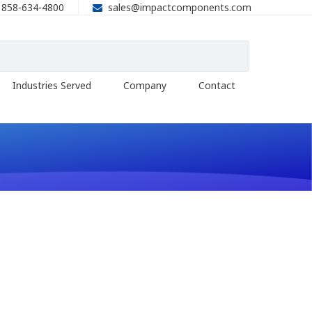
858-634-4800
sales@impactcomponents.com
Industries Served
Company
Contact