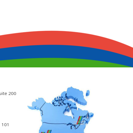
uite 200
 101