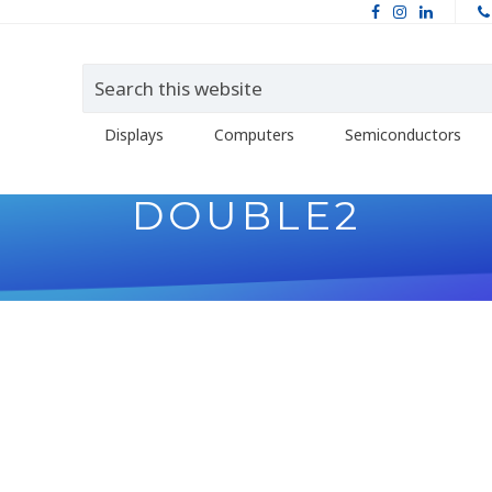
Displays
Computers
Semiconductors
DOUBLE2