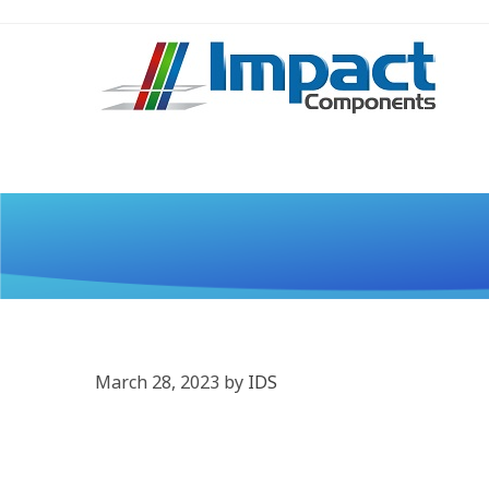
March 28, 2023
by
IDS