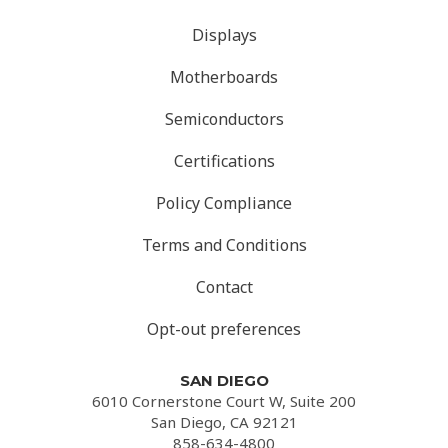
Displays
Motherboards
Semiconductors
Certifications
Policy Compliance
Terms and Conditions
Contact
Opt-out preferences
SAN DIEGO
6010 Cornerstone Court W, Suite 200
San Diego, CA 92121
858-634-4800