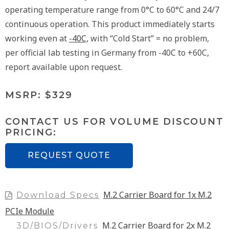
operating temperature range from 0°C to 60°C and 24/7
continuous operation. This product immediately starts
working even at
-40C,
with “Cold Start” = no problem,
per official lab testing in Germany from -40C to +60C,
report available upon request.
MSRP: $329
CONTACT US FOR VOLUME DISCOUNT
PRICING:
REQUEST QUOTE
M.2 Carrier Board for 1x M.2
Download Specs
PCIe Module
M.2 Carrier Board for 2x M.2
3D/BIOS/Drivers