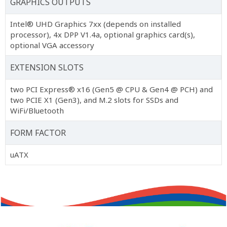
GRAPHICS OUTPUTS
Intel® UHD Graphics 7xx (depends on installed
processor), 4x DPP V1.4a, optional graphics card(s),
optional VGA accessory
EXTENSION SLOTS
two PCI Express® x16 (Gen5 @ CPU & Gen4 @ PCH) and
two PCIE X1 (Gen3), and M.2 slots for SSDs and
WiFi/Bluetooth
FORM FACTOR
uATX