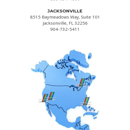
JACKSONVILLE
8515 Baymeadows Way, Suite 101
Jacksonville, FL 32256
904-732-5411