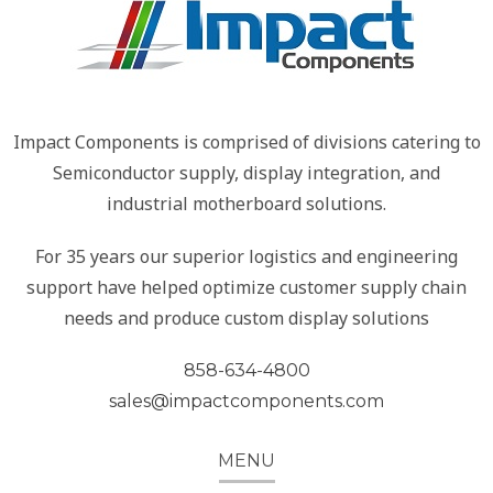
Impact Components is comprised of divisions catering to
Semiconductor supply, display integration, and
industrial motherboard solutions.
For 35 years our superior logistics and engineering
support have helped optimize customer supply chain
needs and produce custom display solutions
858-634-4800
sales@impactcomponents.com
MENU