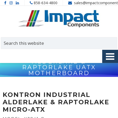
858-634-4800
sales@impactcomponent
KONTRON K3841-Q
ALDERLAKE &
RAPTORLAKE UATX
MOTHERBOARD
Home
>
Motherboards
>
Industrial Motherboards
>
Kontron
K3841-Q AlderLake & RaptorLake uATX Motherboard
KONTRON INDUSTRIAL
ALDERLAKE & RAPTORLAKE
MICRO-ATX