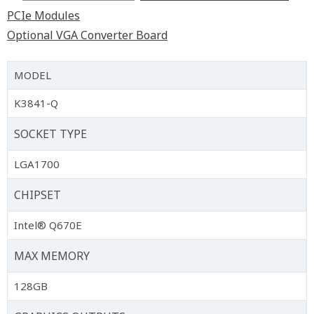
PCIe Modules
Optional VGA Converter Board
MODEL
K3841-Q
SOCKET TYPE
LGA1700
CHIPSET
Intel® Q670E
MAX MEMORY
128GB