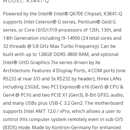
MODEL: K3841-Q
Powered by the Intel® Intel® Q670E Chipset, K3841-Q
supports Intel Celeron® G series, Pentium® Gold G
series, or Core i3/i5/i7/i9 processors of 12th, 13th, and
14th Generation including i9-14900 (24 total cores and
32 threads @ 5.8 GHz Max Turbo Frequency). Can be
built with up to 128GB DDR5 4800 RAM, and optional
Intel® UHD Graphics 7xx series driven by Xe
Architecture. Features 4 Display Ports, 4 COM ports (one
RS232 at rear I/O and 3x RS232 by header), three LANs
including 2.5GbE, two PCI Express® x16 (Gen5 @ CPU &
Gen4 @ PCH) and two PCIE X1 (Gen3), 8-Bit GPIO, audio,
and many USBs plus USB-C 3.2 Gen2. The motherboard
supports Intel AMT 12.0 / vPro, which allows a user to
control this computer system remotely even in sub-O/S
(BIOS) mode. Made by Kontron-Germany for enhanced