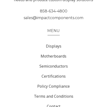
858-634-4800
sales@impactcomponents.com
MENU
Displays
Motherboards
Semiconductors
Certifications
Policy Compliance
Terms and Conditions
Contact