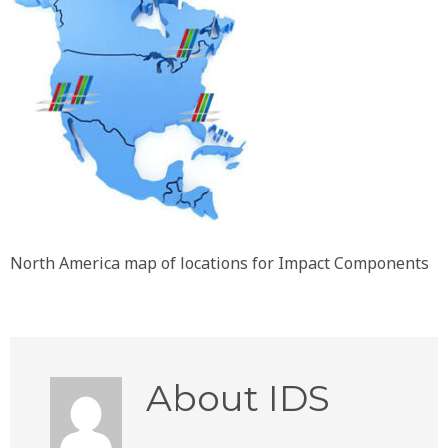
North America map of locations for Impact Components
About
IDS