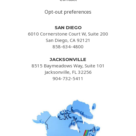
Opt-out preferences
SAN DIEGO
6010 Cornerstone Court W, Suite 200
San Diego, CA 92121
858-634-4800
JACKSONVILLE
8515 Baymeadows Way, Suite 101
Jacksonville, FL 32256
904-732-5411