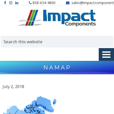
858-634-4800
sales@impactcomponent
NAMAP
July 2, 2018