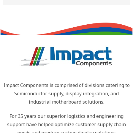
Impact Components is comprised of divisions catering to
Semiconductor supply, display integration, and
industrial motherboard solutions.
For 35 years our superior logistics and engineering
support have helped optimize customer supply chain
needs and produce custom display solutions