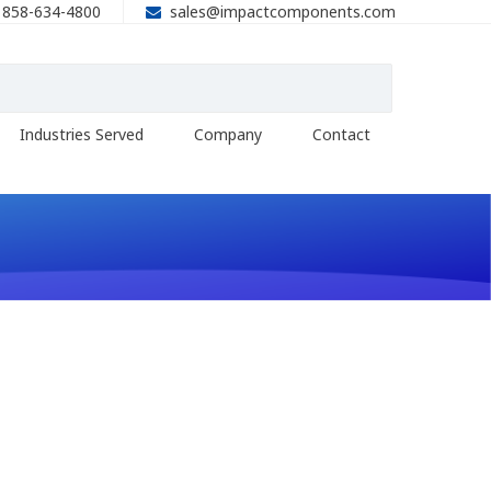
858-634-4800
sales@impactcomponents.com
Industries Served
Company
Contact