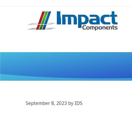
September 8, 2023
by
IDS