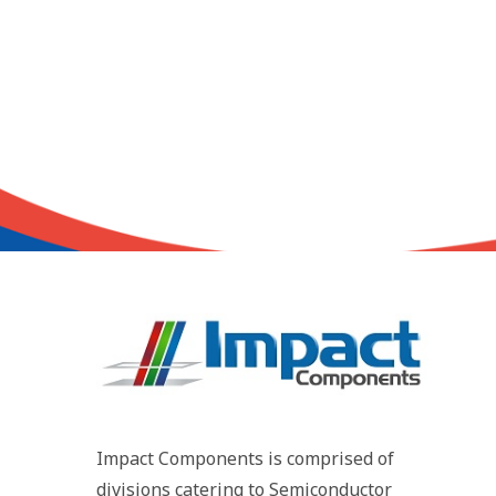
Impact Components is comprised of
divisions catering to Semiconductor