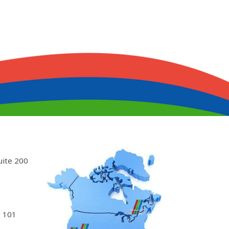
uite 200
 101