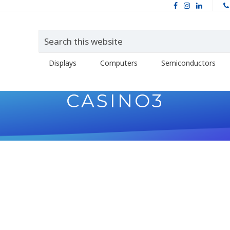
Displays
Computers
Semiconductors
CASINO3