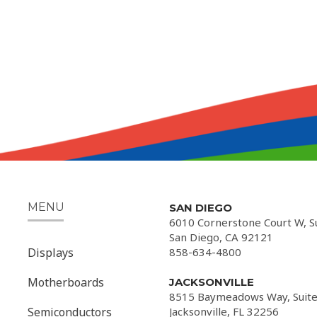
MENU
SAN DIEGO
6010 Cornerstone Court W, S
San Diego, CA 92121
Displays
858-634-4800
Motherboards
JACKSONVILLE
8515 Baymeadows Way, Suite
Semiconductors
Jacksonville, FL 32256