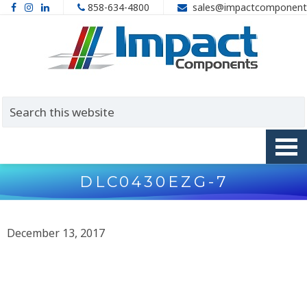
858-634-4800
sales@impactcomponent
DLC0430EZG-7
December 13, 2017