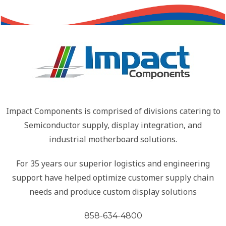
Impact Components is comprised of divisions catering to
Semiconductor supply, display integration, and
industrial motherboard solutions.
For 35 years our superior logistics and engineering
support have helped optimize customer supply chain
needs and produce custom display solutions
858-634-4800