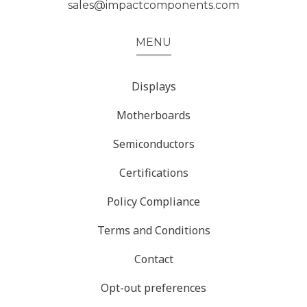
sales@impactcomponents.com
MENU
Displays
Motherboards
Semiconductors
Certifications
Policy Compliance
Terms and Conditions
Contact
Opt-out preferences