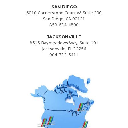
SAN DIEGO
6010 Cornerstone Court W, Suite 200
San Diego, CA 92121
858-634-4800
JACKSONVILLE
8515 Baymeadows Way, Suite 101
Jacksonville, FL 32256
904-732-5411