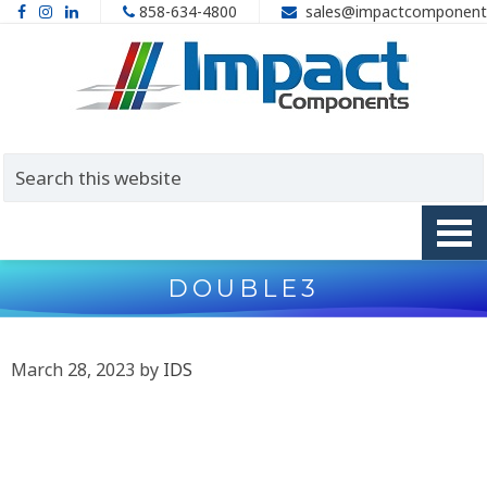
858-634-4800
sales@impactcomponent
DOUBLE3
March 28, 2023
by
IDS