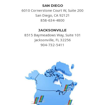
SAN DIEGO
6010 Cornerstone Court W, Suite 200
San Diego, CA 92121
858-634-4800
JACKSONVILLE
8515 Baymeadows Way, Suite 101
Jacksonville, FL 32256
904-732-5411