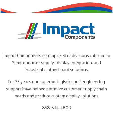
Impact Components is comprised of divisions catering to
Semiconductor supply, display integration, and
industrial motherboard solutions.
For 35 years our superior logistics and engineering
support have helped optimize customer supply chain
needs and produce custom display solutions
858-634-4800