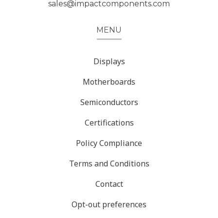
sales@impactcomponents.com
MENU
Displays
Motherboards
Semiconductors
Certifications
Policy Compliance
Terms and Conditions
Contact
Opt-out preferences