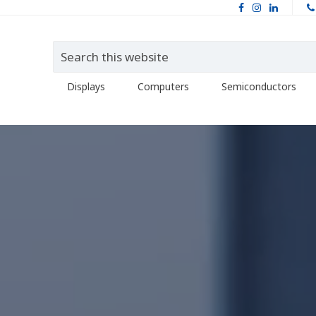
Displays
Computers
Semiconductors