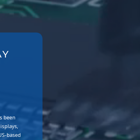
AY
as been
isplays,
 US-based