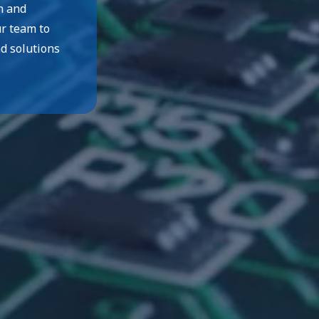
n and
ur team to
nd solutions