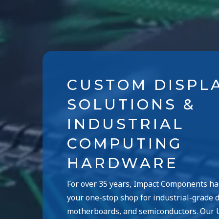
CUSTOM DISPL
SOLUTIONS &
INDUSTRIAL
COMPUTING
HARDWARE
For over 35 years, Impact Components h
your one-stop shop for industrial-grade d
motherboards, and semiconductors. Our