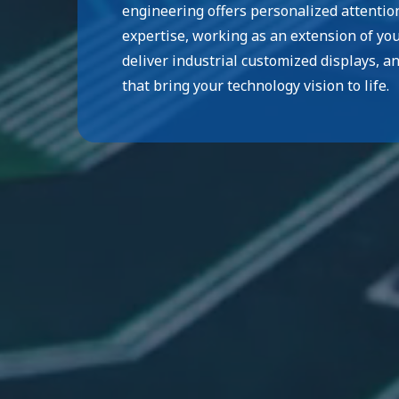
engineering offers personalized attentio
expertise, working as an extension of yo
deliver industrial customized displays, a
that bring your technology vision to life.