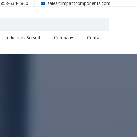
858-634-4800
sales@impactcomponents.com
Industries Served
Company
Contact