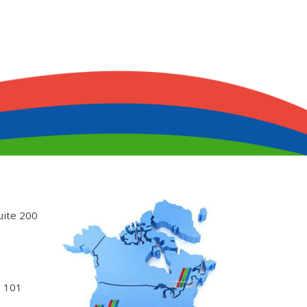
uite 200
 101