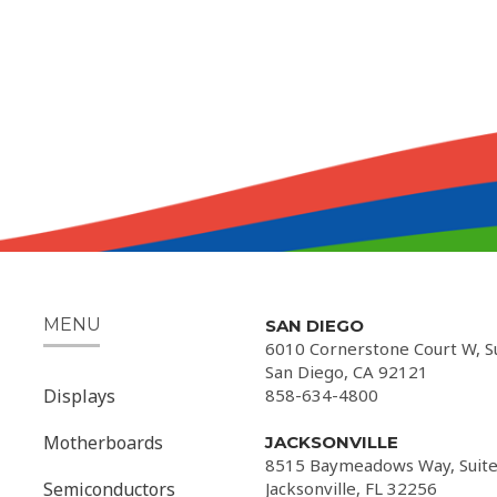
MENU
SAN DIEGO
6010 Cornerstone Court W, S
San Diego, CA 92121
Displays
858-634-4800
Motherboards
JACKSONVILLE
8515 Baymeadows Way, Suite
Semiconductors
Jacksonville, FL 32256