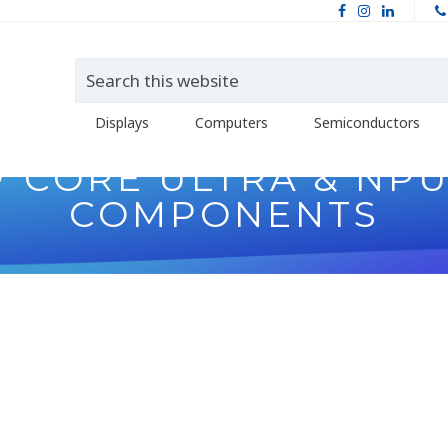
Displays
Computers
Semiconductors
 W CORE ULTRA & NP
COMPONENTS