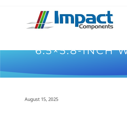
6.5×5.8-INCH
August 15, 2025