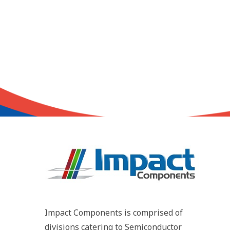
Impact Components is comprised of
divisions catering to Semiconductor