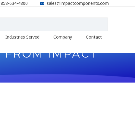
858-634-4800
sales@impactcomponents.com
Industries Served
Company
Contact
U FROM IMPACT