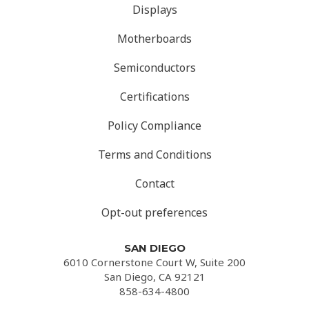
Displays
Motherboards
Semiconductors
Certifications
Policy Compliance
Terms and Conditions
Contact
Opt-out preferences
SAN DIEGO
6010 Cornerstone Court W, Suite 200
San Diego, CA 92121
858-634-4800