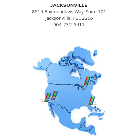
JACKSONVILLE
8515 Baymeadows Way, Suite 101
Jacksonville, FL 32256
904-732-5411