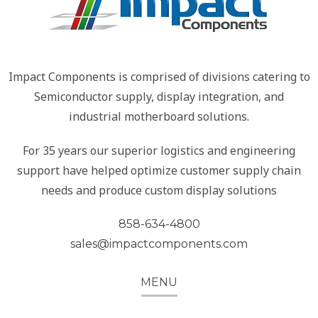
Impact Components is comprised of divisions catering to
Semiconductor supply, display integration, and
industrial motherboard solutions.
For 35 years our superior logistics and engineering
support have helped optimize customer supply chain
needs and produce custom display solutions
858-634-4800
sales@impactcomponents.com
MENU