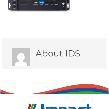
About
IDS