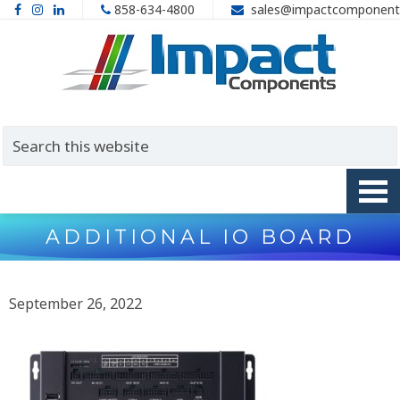
858-634-4800
sales@impactcomponent
ADDITIONAL IO BOARD
September 26, 2022