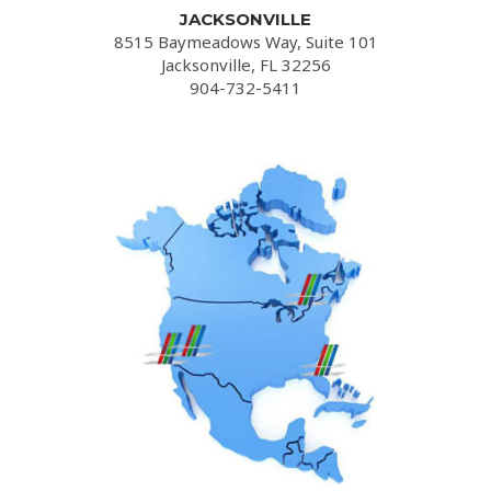
JACKSONVILLE
8515 Baymeadows Way, Suite 101
Jacksonville, FL 32256
904-732-5411