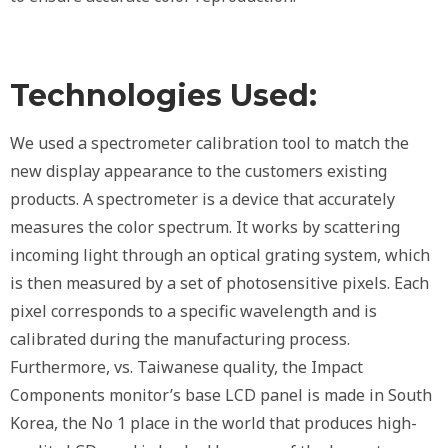
Technologies Used:
We used a spectrometer calibration tool to match the
new display appearance to the customers existing
products. A spectrometer is a device that accurately
measures the color spectrum. It works by scattering
incoming light through an optical grating system, which
is then measured by a set of photosensitive pixels. Each
pixel corresponds to a specific wavelength and is
calibrated during the manufacturing process.
Furthermore, vs. Taiwanese quality, the Impact
Components monitor’s base LCD panel is made in South
Korea, the No 1 place in the world that produces high-