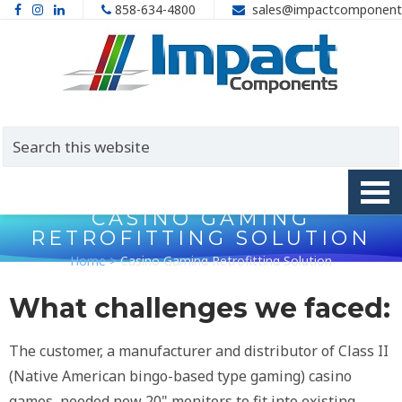
858-634-4800
sales@impactcomponent
CASINO GAMING
RETROFITTING SOLUTION
Home
>
Casino Gaming Retrofitting Solution
What challenges we faced:
The customer, a manufacturer and distributor of Class II
(Native American bingo-based type gaming) casino
games, needed new 20" monitors to fit into existing