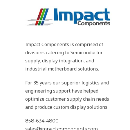
Impact Components is comprised of
divisions catering to Semiconductor
supply, display integration, and
industrial motherboard solutions.
For 35 years our superior logistics and
engineering support have helped
optimize customer supply chain needs
and produce custom display solutions
858-634-4800
sales@impactcomponents.com