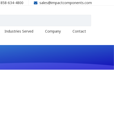
858-634-4800
sales@impactcomponents.com
Industries Served
Company
Contact