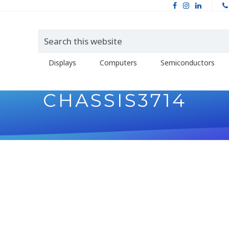
Displays
Computers
Semiconductors
CHASSIS3714