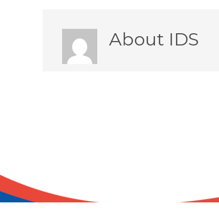
About
IDS