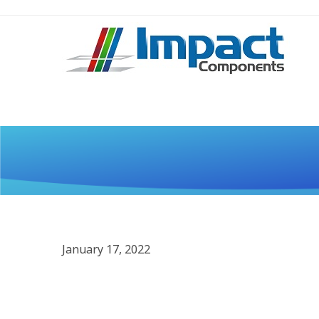
January 17, 2022