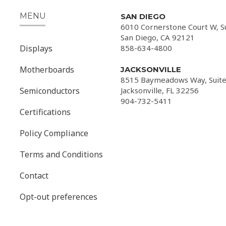
MENU
SAN DIEGO
6010 Cornerstone Court W, S
San Diego, CA 92121
Displays
858-634-4800
Motherboards
JACKSONVILLE
8515 Baymeadows Way, Suite
Semiconductors
Jacksonville, FL 32256
904-732-5411
Certifications
Policy Compliance
Terms and Conditions
Contact
Opt-out preferences