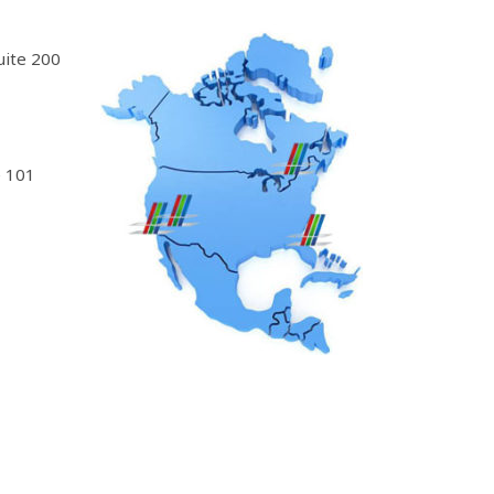
uite 200
 101