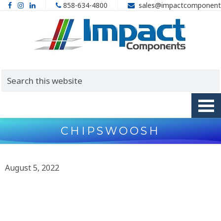
858-634-4800
sales@impactcomponent
CHIPSWOOSH
August 5, 2022