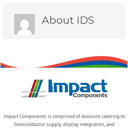
About
IDS
Impact Components is comprised of divisions catering to
Semiconductor supply, display integration, and