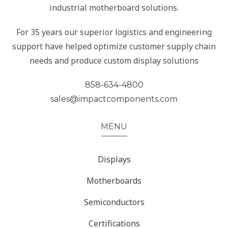
industrial motherboard solutions.
For 35 years our superior logistics and engineering
support have helped optimize customer supply chain
needs and produce custom display solutions
858-634-4800
sales@impactcomponents.com
MENU
Displays
Motherboards
Semiconductors
Certifications