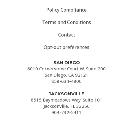
Policy Compliance
Terms and Conditions
Contact
Opt-out preferences
SAN DIEGO
6010 Cornerstone Court W, Suite 200
San Diego, CA 92121
858-634-4800
JACKSONVILLE
8515 Baymeadows Way, Suite 101
Jacksonville, FL 32256
904-732-5411