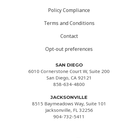
Policy Compliance
Terms and Conditions
Contact
Opt-out preferences
SAN DIEGO
6010 Cornerstone Court W, Suite 200
San Diego, CA 92121
858-634-4800
JACKSONVILLE
8515 Baymeadows Way, Suite 101
Jacksonville, FL 32256
904-732-5411