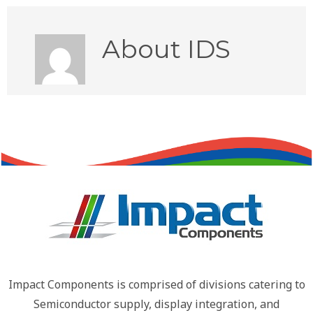
About
IDS
Impact Components is comprised of divisions catering to
Semiconductor supply, display integration, and