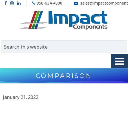
858-634-4800
sales@impactcomponent
COMPARISON
January 21, 2022