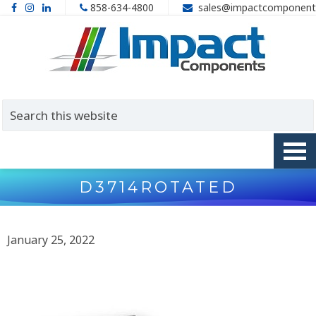
858-634-4800
sales@impactcomponent
D3714ROTATED
January 25, 2022