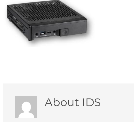
About
IDS