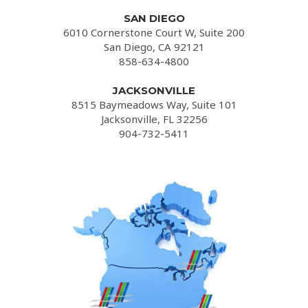
SAN DIEGO
6010 Cornerstone Court W, Suite 200
San Diego, CA 92121
858-634-4800
JACKSONVILLE
8515 Baymeadows Way, Suite 101
Jacksonville, FL 32256
904-732-5411