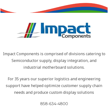
Impact Components is comprised of divisions catering to
Semiconductor supply, display integration, and
industrial motherboard solutions.
For 35 years our superior logistics and engineering
support have helped optimize customer supply chain
needs and produce custom display solutions
858-634-4800