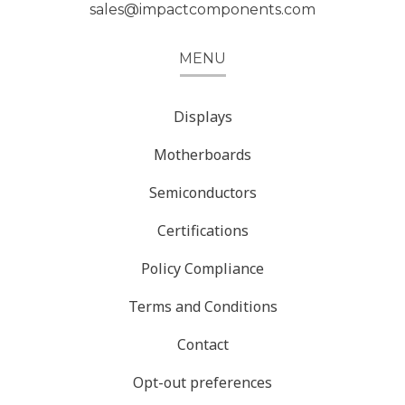
sales@impactcomponents.com
MENU
Displays
Motherboards
Semiconductors
Certifications
Policy Compliance
Terms and Conditions
Contact
Opt-out preferences