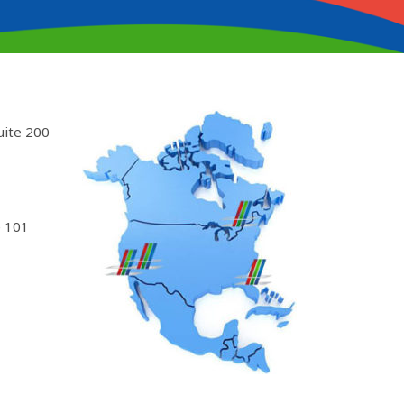
uite 200
 101