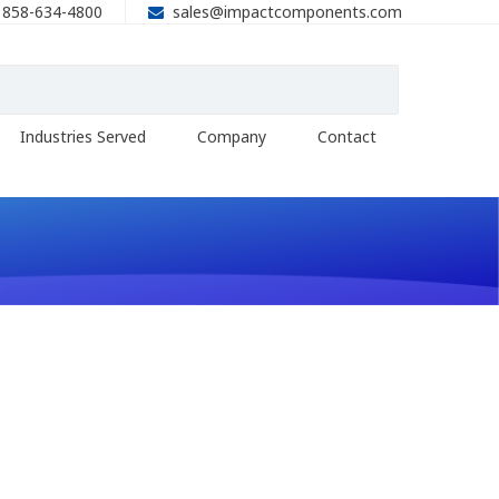
858-634-4800
sales@impactcomponents.com
Industries Served
Company
Contact