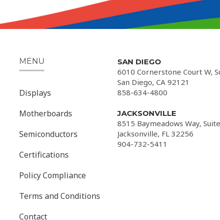
MENU
SAN DIEGO
6010 Cornerstone Court W, S
San Diego, CA 92121
Displays
858-634-4800
Motherboards
JACKSONVILLE
8515 Baymeadows Way, Suite
Semiconductors
Jacksonville, FL 32256
904-732-5411
Certifications
Policy Compliance
Terms and Conditions
Contact