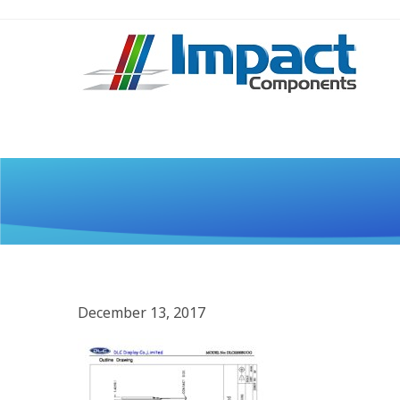
December 13, 2017