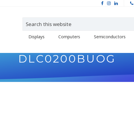
Displays
Computers
Semiconductors
DLC0200BUOG