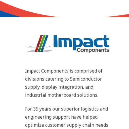
Impact Components is comprised of
divisions catering to Semiconductor
supply, display integration, and
industrial motherboard solutions.
For 35 years our superior logistics and
engineering support have helped
optimize customer supply chain needs