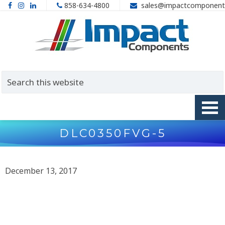
858-634-4800
sales@impactcomponent
DLC0350FVG-5
December 13, 2017