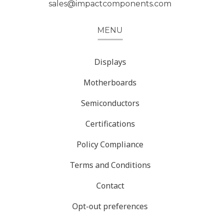
sales@impactcomponents.com
MENU
Displays
Motherboards
Semiconductors
Certifications
Policy Compliance
Terms and Conditions
Contact
Opt-out preferences