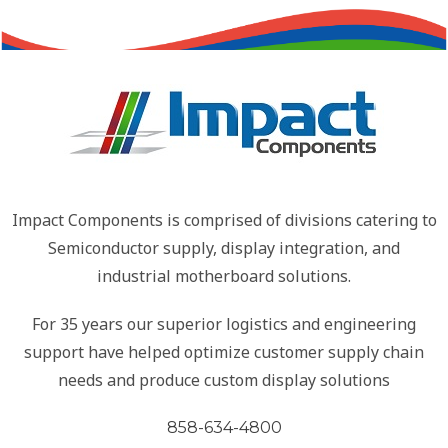
Impact Components is comprised of divisions catering to
Semiconductor supply, display integration, and
industrial motherboard solutions.
For 35 years our superior logistics and engineering
support have helped optimize customer supply chain
needs and produce custom display solutions
858-634-4800