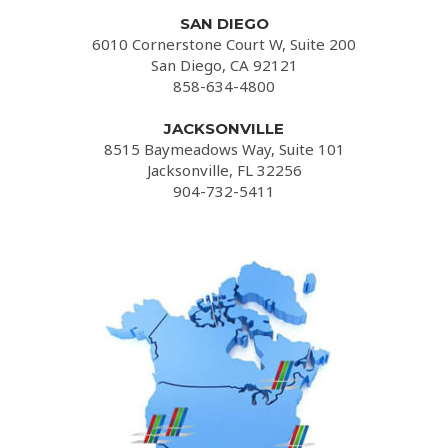
SAN DIEGO
6010 Cornerstone Court W, Suite 200
San Diego, CA 92121
858-634-4800
JACKSONVILLE
8515 Baymeadows Way, Suite 101
Jacksonville, FL 32256
904-732-5411