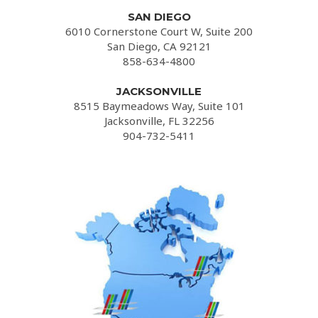
SAN DIEGO
6010 Cornerstone Court W, Suite 200
San Diego, CA 92121
858-634-4800
JACKSONVILLE
8515 Baymeadows Way, Suite 101
Jacksonville, FL 32256
904-732-5411