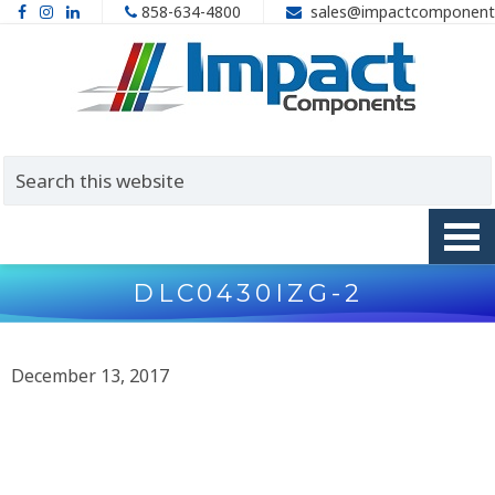
858-634-4800
sales@impactcomponent
DLC0430IZG-2
December 13, 2017