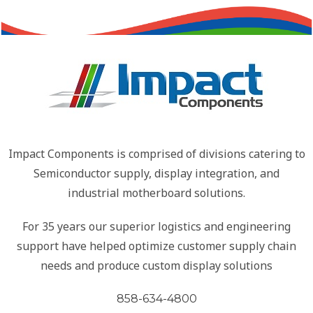
Impact Components is comprised of divisions catering to
Semiconductor supply, display integration, and
industrial motherboard solutions.
For 35 years our superior logistics and engineering
support have helped optimize customer supply chain
needs and produce custom display solutions
858-634-4800