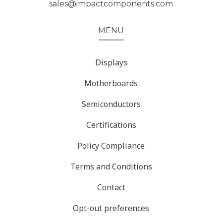
sales@impactcomponents.com
MENU
Displays
Motherboards
Semiconductors
Certifications
Policy Compliance
Terms and Conditions
Contact
Opt-out preferences