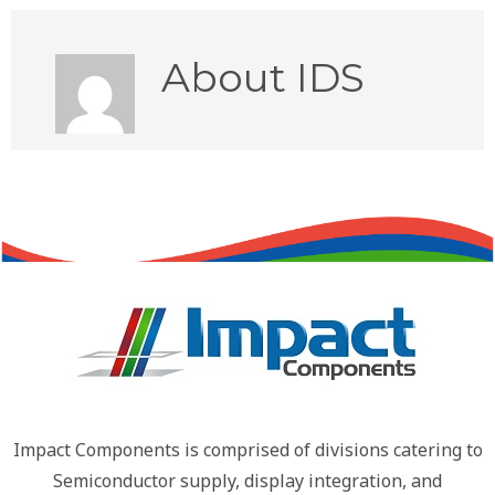
About
IDS
Impact Components is comprised of divisions catering to
Semiconductor supply, display integration, and