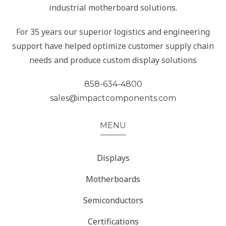
industrial motherboard solutions.
For 35 years our superior logistics and engineering
support have helped optimize customer supply chain
needs and produce custom display solutions
858-634-4800
sales@impactcomponents.com
MENU
Displays
Motherboards
Semiconductors
Certifications