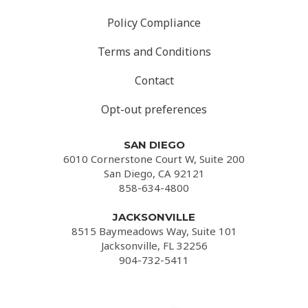
Policy Compliance
Terms and Conditions
Contact
Opt-out preferences
SAN DIEGO
6010 Cornerstone Court W, Suite 200
San Diego, CA 92121
858-634-4800
JACKSONVILLE
8515 Baymeadows Way, Suite 101
Jacksonville, FL 32256
904-732-5411