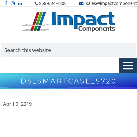
858-634-4800
sales@impactcomponent
DS_SMARTCASE_S720
April 9, 2019