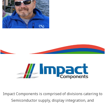
Impact Components is comprised of divisions catering to
Semiconductor supply, display integration, and