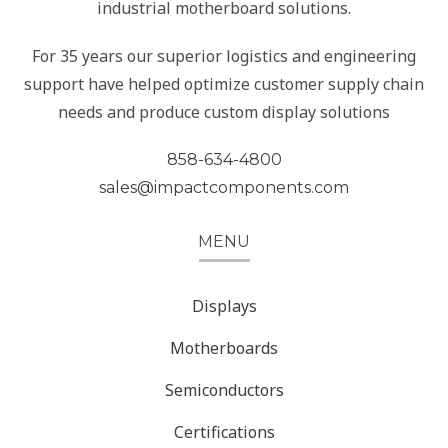
industrial motherboard solutions.
For 35 years our superior logistics and engineering
support have helped optimize customer supply chain
needs and produce custom display solutions
858-634-4800
sales@impactcomponents.com
MENU
Displays
Motherboards
Semiconductors
Certifications