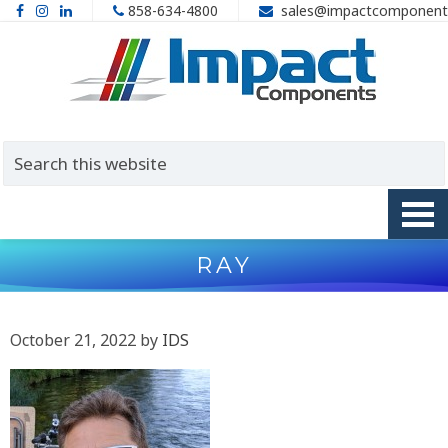
858-634-4800
sales@impactcomponent
RAY
October 21, 2022
by
IDS