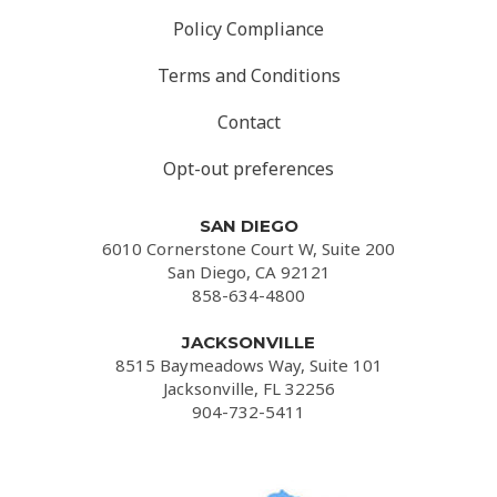
Policy Compliance
Terms and Conditions
Contact
Opt-out preferences
SAN DIEGO
6010 Cornerstone Court W, Suite 200
San Diego, CA 92121
858-634-4800
JACKSONVILLE
8515 Baymeadows Way, Suite 101
Jacksonville, FL 32256
904-732-5411