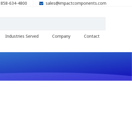
858-634-4800
sales@impactcomponents.com
Industries Served
Company
Contact