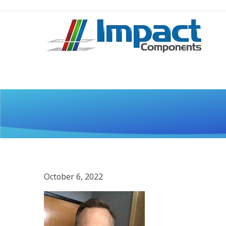
October 6, 2022