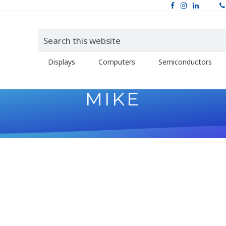
Displays
Computers
Semiconductors
MIKE