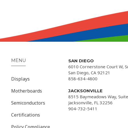
MENU
SAN DIEGO
6010 Cornerstone Court W, S
San Diego, CA 92121
Displays
858-634-4800
Motherboards
JACKSONVILLE
8515 Baymeadows Way, Suite
Semiconductors
Jacksonville, FL 32256
904-732-5411
Certifications
Policy Compliance