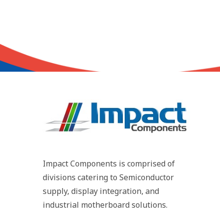
Impact Components is comprised of
divisions catering to Semiconductor
supply, display integration, and
industrial motherboard solutions.