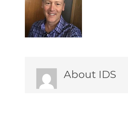
About
IDS