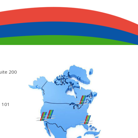
uite 200
 101