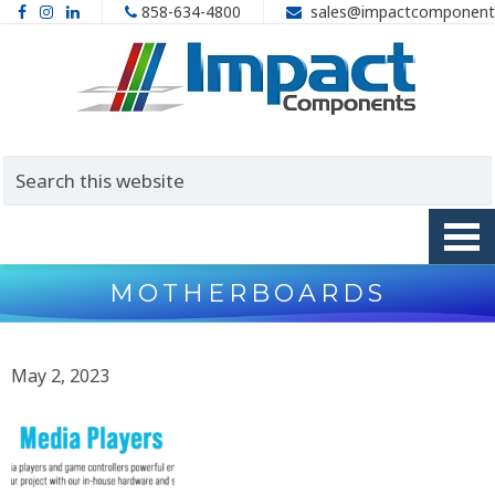
858-634-4800
sales@impactcomponent
MOTHERBOARDS
May 2, 2023