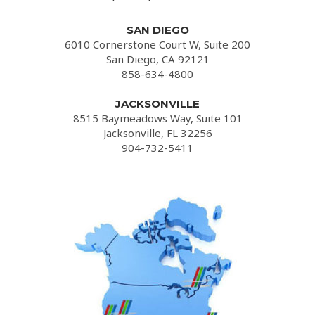
SAN DIEGO
6010 Cornerstone Court W, Suite 200
San Diego, CA 92121
858-634-4800
JACKSONVILLE
8515 Baymeadows Way, Suite 101
Jacksonville, FL 32256
904-732-5411