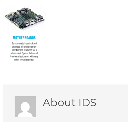
About
IDS