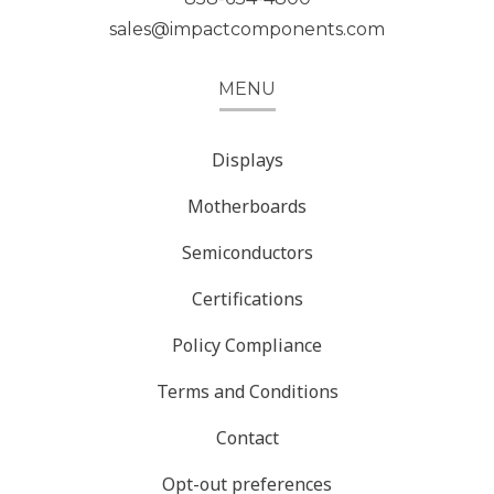
sales@impactcomponents.com
MENU
Displays
Motherboards
Semiconductors
Certifications
Policy Compliance
Terms and Conditions
Contact
Opt-out preferences