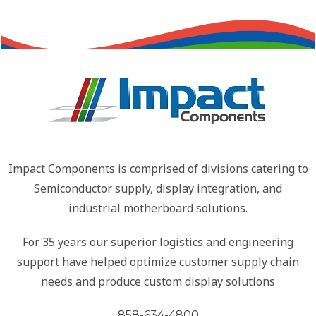
Impact Components is comprised of divisions catering to
Semiconductor supply, display integration, and
industrial motherboard solutions.
For 35 years our superior logistics and engineering
support have helped optimize customer supply chain
needs and produce custom display solutions
858-634-4800