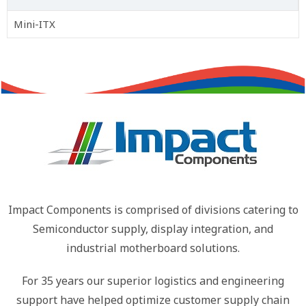
Mini-ITX
Impact Components is comprised of divisions catering to
Semiconductor supply, display integration, and
industrial motherboard solutions.
For 35 years our superior logistics and engineering
support have helped optimize customer supply chain