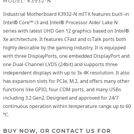
MODEL: K3932-N
Industrial Motherboard K3932-N mITX features built-in
Intel® Core™ i3 and Intel® Processor Alder Lake N
series with latest UHD Gen 12 graphics based on Intel®
Xe architecture. It features CFast and ccTalk ports both
highly desirable by the gaming industry. It is equipped
with three DisplayPorts, one embedded DisplayPort and
one Dual-Channel LVDS (24bit) and supports three
independent displays with up to 3x 4K resolution. It also
has expansion slots for PCIe, M.2, and offers many other
functions like GPIO, four COM ports, and many USBs
including 3.2 Gen2. Designed and approved for 24/7
continuous operation within temperature range up to 60
°C.
BUY NOW, OR CONTACT US FOR