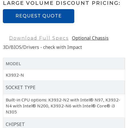
LARGE VOLUME DISCOUNT PRICING:
REQUEST QUOTE
Optional Chassis
Download Full Specs
3D/BIOS/Drivers - check with Impact
MODEL
K3932-N
SOCKET TYPE
Built-in CPU options: K3932-N2 with Intel® N97, K3932-
N4 with Intel® N200, K3932-N6 with Intel® Core® i3
N305
CHIPSET