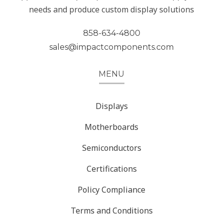
needs and produce custom display solutions
858-634-4800
sales@impactcomponents.com
MENU
Displays
Motherboards
Semiconductors
Certifications
Policy Compliance
Terms and Conditions