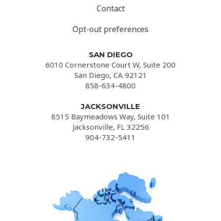
Contact
Opt-out preferences
SAN DIEGO
6010 Cornerstone Court W, Suite 200
San Diego, CA 92121
858-634-4800
JACKSONVILLE
8515 Baymeadows Way, Suite 101
Jacksonville, FL 32256
904-732-5411