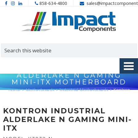
858-634-4800
sales@impactcomponent
KONTRON K3932-N
ALDERLAKE N GAMING
MINI-ITX MOTHERBOARD
Home
>
Motherboards
>
Industrial Motherboards
>
Kontron
K3932-N AlderLake N Gaming Mini-ITX Motherboard
KONTRON INDUSTRIAL
ALDERLAKE N GAMING MINI-
ITX