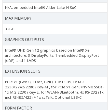
N/A, embedded Intel® Alder Lake N SoC
MAX MEMORY
32GB
GRAPHICS OUTPUTS
Intel® UHD Gen 12 graphics based on Intel® Xe
architecture: 3 DisplayPorts, 1 embedded DisplayPort
(eDP), and 1 LVDS
EXTENSION SLOTS
PCIe x1 (Gen3), CFast, GPIO, 13x USBs, 1x M.2
2230/2242/2280 (Key-M , for PCIe x1 Gen3/NVMe SSDs),
1x M.2 2230 (Key-E, for WLAN/Bluetooth), 4x RS-232 (1x
incl. RS485/422) + 1x ccTalk, Optional USB-C
FORM FACTOR