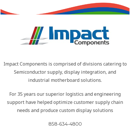
Impact Components is comprised of divisions catering to
Semiconductor supply, display integration, and
industrial motherboard solutions.
For 35 years our superior logistics and engineering
support have helped optimize customer supply chain
needs and produce custom display solutions
858-634-4800