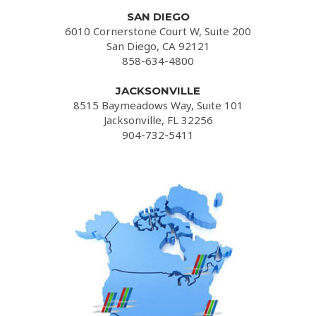
SAN DIEGO
6010 Cornerstone Court W, Suite 200
San Diego, CA 92121
858-634-4800
JACKSONVILLE
8515 Baymeadows Way, Suite 101
Jacksonville, FL 32256
904-732-5411