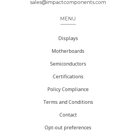
sales@impactcomponents.com
MENU
Displays
Motherboards
Semiconductors
Certifications
Policy Compliance
Terms and Conditions
Contact
Opt-out preferences