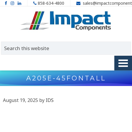
858-634-4800
sales@impactcomponent
A205E-45FONTALL
August 19, 2025
by
IDS