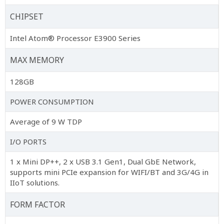
CHIPSET
Intel Atom® Processor E3900 Series
MAX MEMORY
128GB
POWER CONSUMPTION
Average of 9 W TDP
I/O PORTS
1 x Mini DP++, 2 x USB 3.1 Gen1, Dual GbE Network,
supports mini PCIe expansion for WIFI/BT and 3G/4G in
IIoT solutions.
FORM FACTOR