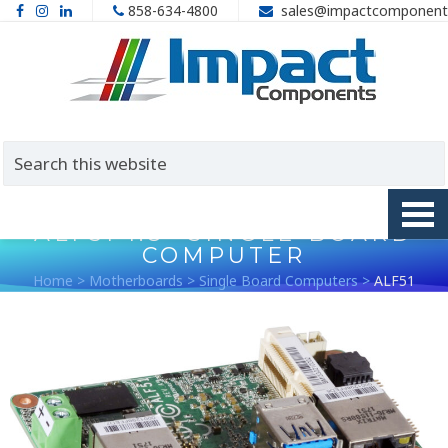
858-634-4800
sales@impactcomponent
ALF51 1.8″ SINGLE-BOARD
COMPUTER
Home
>
Motherboards
>
Single Board Computers
>
ALF51
1.8″ Single-Board Computer