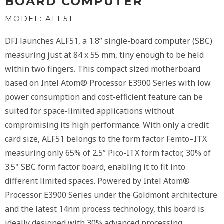
BOARD COMPUTER
MODEL: ALF51
DFI launches ALF51, a 1.8” single-board computer (SBC)
measuring just at 84 x 55 mm, tiny enough to be held
within two fingers. This compact sized motherboard
based on Intel Atom® Processor E3900 Series with low
power consumption and cost-efficient feature can be
suited for space-limited applications without
compromising its high performance. With only a credit
card size, ALF51 belongs to the form factor Femto–ITX
measuring only 65% of 2.5” Pico-ITX form factor, 30% of
3.5" SBC form factor board, enabling it to fit into
different limited spaces. Powered by Intel Atom®
Processor E3900 Series under the Goldmont architecture
and the latest 14nm process technology, this board is
ideally designed with 30% advanced processing