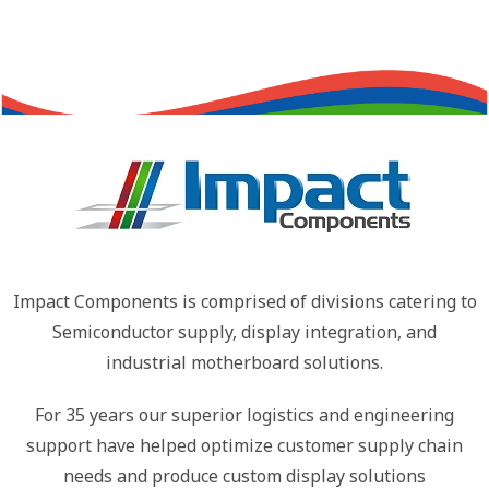
Impact Components is comprised of divisions catering to
Semiconductor supply, display integration, and
industrial motherboard solutions.
For 35 years our superior logistics and engineering
support have helped optimize customer supply chain
needs and produce custom display solutions