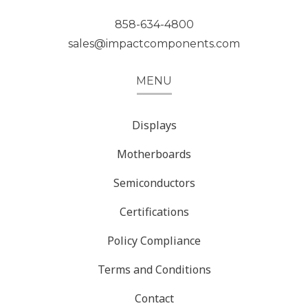
858-634-4800
sales@impactcomponents.com
MENU
Displays
Motherboards
Semiconductors
Certifications
Policy Compliance
Terms and Conditions
Contact