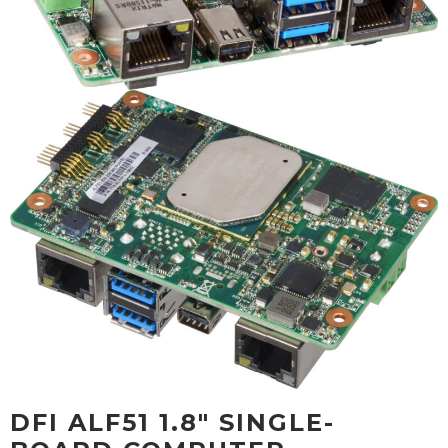
DFI ALF51 1.8" SINGLE-