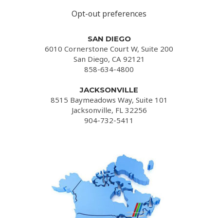
Opt-out preferences
SAN DIEGO
6010 Cornerstone Court W, Suite 200
San Diego, CA 92121
858-634-4800
JACKSONVILLE
8515 Baymeadows Way, Suite 101
Jacksonville, FL 32256
904-732-5411