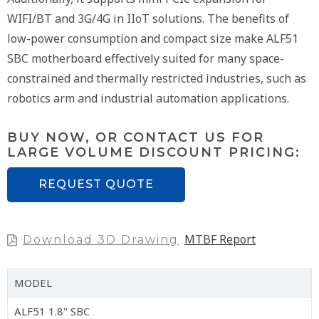
WIFI/BT and 3G/4G in IIoT solutions. The benefits of
low-power consumption and compact size make ALF51
SBC motherboard effectively suited for many space-
constrained and thermally restricted industries, such as
robotics arm and industrial automation applications.
BUY NOW, OR CONTACT US FOR
LARGE VOLUME DISCOUNT PRICING:
REQUEST QUOTE
MTBF Report
Download 3D Drawing
MODEL
ALF51 1.8" SBC