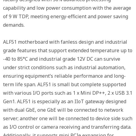
capability and low power consumption with the average
of 9 W TDP, meeting energy-efficient and power saving
demands.
ALF51 motherboard with fanless design and industrial
grade features that support extended temperature up to
-40 to 85°C and industrial grade 12V DC can survive
under strict conditions such as industrial automation,
ensuring equipment’s reliable performance and long-
term life span. ALF51 is small but complete supported
with various I/O ports such as 1 x Mini DP++, 2 x USB 3.1
Gen1. ALF51 is especially as an IIoT gateway designed
with dual GbE, one GbE will be connected to network
server; another one will be connected to device side such
as I/O control or camera receiving and transferring data.
Additionally, it supports mini PCIe expansion for