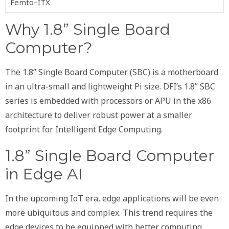
Femto–ITX
Why 1.8” Single Board
Computer?
The 1.8” Single Board Computer (SBC) is a motherboard
in an ultra-small and lightweight Pi size. DFI’s 1.8” SBC
series is embedded with processors or APU in the x86
architecture to deliver robust power at a smaller
footprint for Intelligent Edge Computing.
1.8” Single Board Computer
in Edge AI
In the upcoming IoT era, edge applications will be even
more ubiquitous and complex. This trend requires the
edge devices to be equipped with better computing