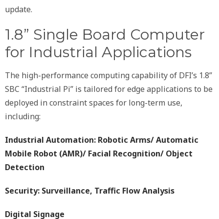
update.
1.8” Single Board Computer
for Industrial Applications
The high-performance computing capability of DFI’s 1.8”
SBC “Industrial Pi” is tailored for edge applications to be
deployed in constraint spaces for long-term use,
including:
Industrial Automation: Robotic Arms/ Automatic
Mobile Robot (AMR)/ Facial Recognition/ Object
Detection
Security: Surveillance, Traffic Flow Analysis
Digital Signage