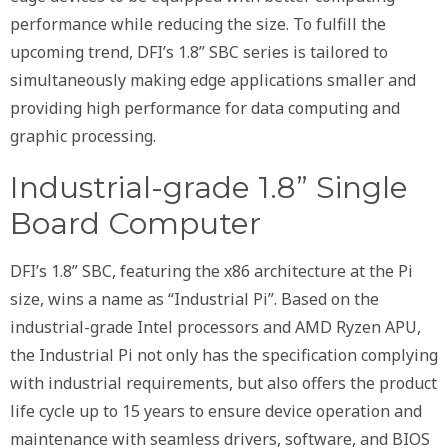
performance while reducing the size. To fulfill the
upcoming trend, DFI’s 1.8” SBC series is tailored to
simultaneously making edge applications smaller and
providing high performance for data computing and
graphic processing.
Industrial-grade 1.8” Single
Board Computer
DFI’s 1.8” SBC, featuring the x86 architecture at the Pi
size, wins a name as “Industrial Pi”. Based on the
industrial-grade Intel processors and AMD Ryzen APU,
the Industrial Pi not only has the specification complying
with industrial requirements, but also offers the product
life cycle up to 15 years to ensure device operation and
maintenance with seamless drivers, software, and BIOS