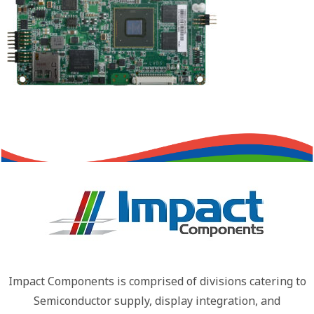
Impact Components is comprised of divisions catering to
Semiconductor supply, display integration, and