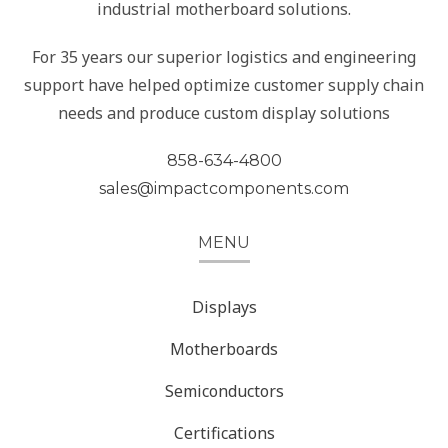
industrial motherboard solutions.
For 35 years our superior logistics and engineering
support have helped optimize customer supply chain
needs and produce custom display solutions
858-634-4800
sales@impactcomponents.com
MENU
Displays
Motherboards
Semiconductors
Certifications