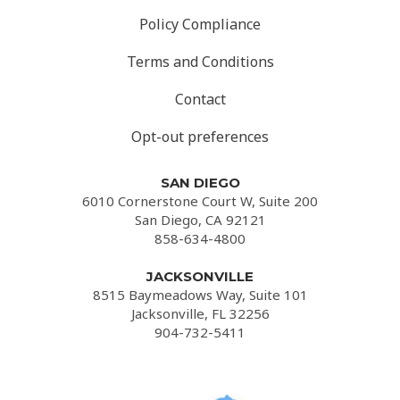
Policy Compliance
Terms and Conditions
Contact
Opt-out preferences
SAN DIEGO
6010 Cornerstone Court W, Suite 200
San Diego, CA 92121
858-634-4800
JACKSONVILLE
8515 Baymeadows Way, Suite 101
Jacksonville, FL 32256
904-732-5411