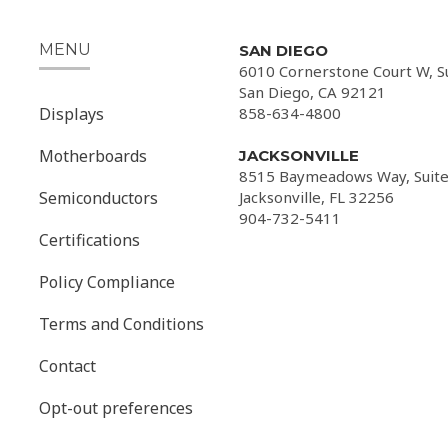
MENU
SAN DIEGO
6010 Cornerstone Court W, S
San Diego, CA 92121
Displays
858-634-4800
Motherboards
JACKSONVILLE
8515 Baymeadows Way, Suite
Semiconductors
Jacksonville, FL 32256
904-732-5411
Certifications
Policy Compliance
Terms and Conditions
Contact
Opt-out preferences