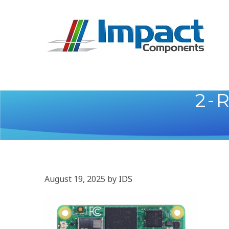
2-
August 19, 2025
by
IDS