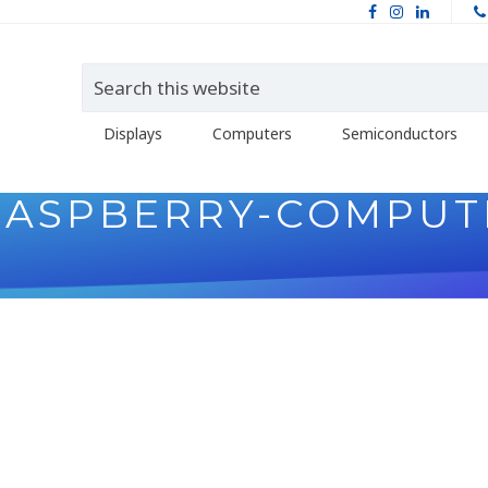
Displays
Computers
Semiconductors
RASPBERRY-COMPUT