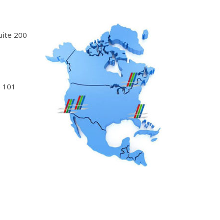
uite 200
 101