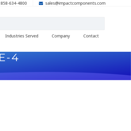
858-634-4800
sales@impactcomponents.com
Industries Served
Company
Contact
E-4