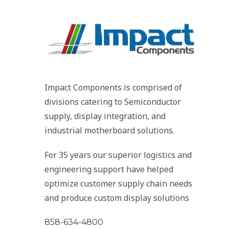
Impact Components is comprised of
divisions catering to Semiconductor
supply, display integration, and
industrial motherboard solutions.
For 35 years our superior logistics and
engineering support have helped
optimize customer supply chain needs
and produce custom display solutions
858-634-4800