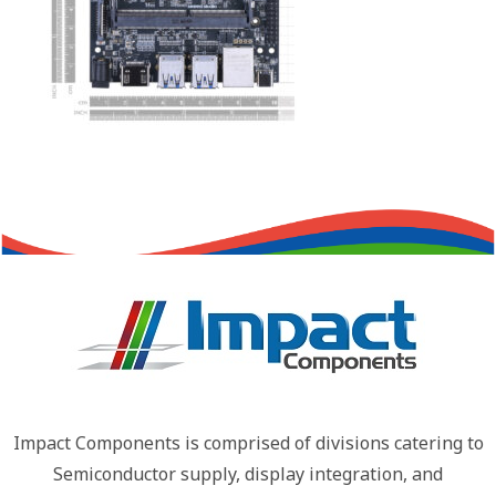
Impact Components is comprised of divisions catering to
Semiconductor supply, display integration, and