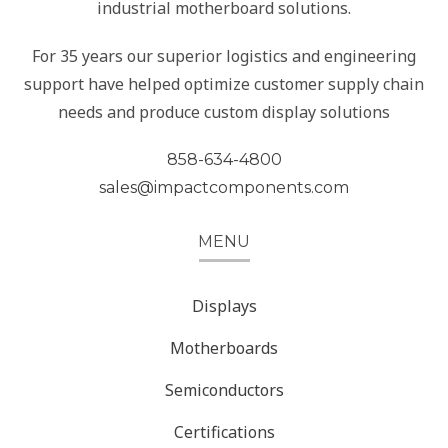
industrial motherboard solutions.
For 35 years our superior logistics and engineering
support have helped optimize customer supply chain
needs and produce custom display solutions
858-634-4800
sales@impactcomponents.com
MENU
Displays
Motherboards
Semiconductors
Certifications