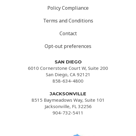
Policy Compliance
Terms and Conditions
Contact
Opt-out preferences
SAN DIEGO
6010 Cornerstone Court W, Suite 200
San Diego, CA 92121
858-634-4800
JACKSONVILLE
8515 Baymeadows Way, Suite 101
Jacksonville, FL 32256
904-732-5411