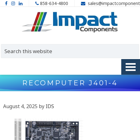
858-634-4800
sales@impactcomponent
RECOMPUTER J401-4
August 4, 2025
by
IDS