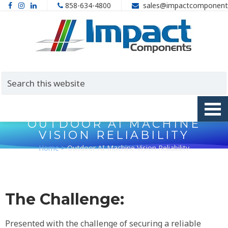
858-634-4800
sales@impactcomponent
OUTDOOR AI MACHINE
VISION RELIABILITY
Home
>
Outdoor AI Machine Vision Reliability
The Challenge:
Presented with the challenge of securing a reliable