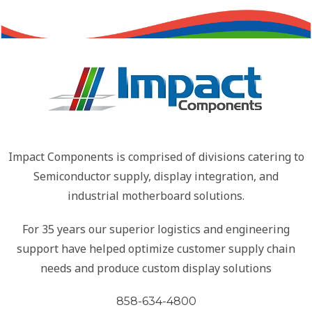
Impact Components is comprised of divisions catering to
Semiconductor supply, display integration, and
industrial motherboard solutions.
For 35 years our superior logistics and engineering
support have helped optimize customer supply chain
needs and produce custom display solutions
858-634-4800