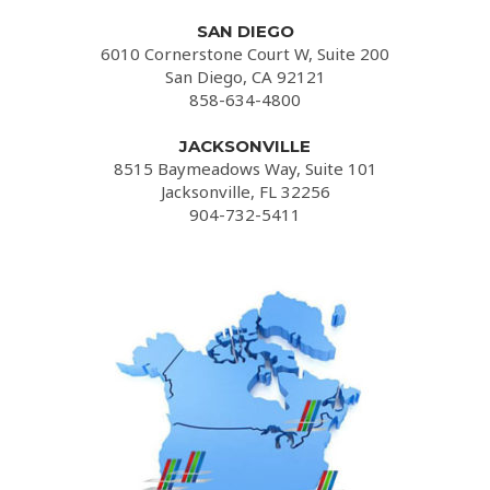
SAN DIEGO
6010 Cornerstone Court W, Suite 200
San Diego, CA 92121
858-634-4800
JACKSONVILLE
8515 Baymeadows Way, Suite 101
Jacksonville, FL 32256
904-732-5411