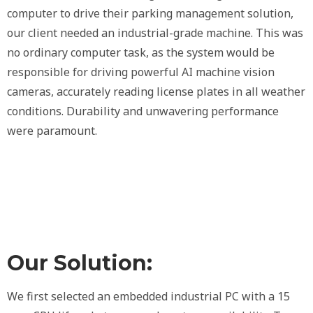
computer to drive their parking management solution,
our client needed an industrial-grade machine. This was
no ordinary computer task, as the system would be
responsible for driving powerful AI machine vision
cameras, accurately reading license plates in all weather
conditions. Durability and unwavering performance
were paramount.
Our Solution:
We first selected an embedded industrial PC with a 15