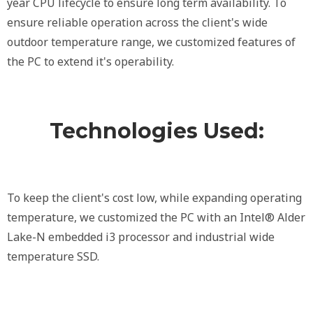
year CPU lifecycle to ensure long term availability. To
ensure reliable operation across the client's wide
outdoor temperature range, we customized features of
the PC to extend it's operability.
Technologies Used:
To keep the client's cost low, while expanding operating
temperature, we customized the PC with an Intel® Alder
Lake-N embedded i3 processor and industrial wide
temperature SSD.