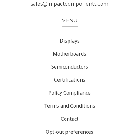
sales@impactcomponents.com
MENU
Displays
Motherboards
Semiconductors
Certifications
Policy Compliance
Terms and Conditions
Contact
Opt-out preferences