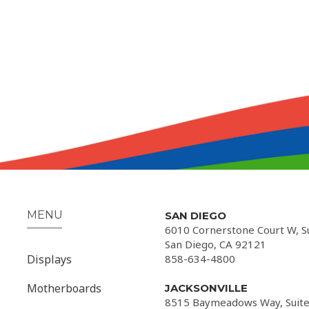
MENU
SAN DIEGO
6010 Cornerstone Court W, S
San Diego, CA 92121
Displays
858-634-4800
Motherboards
JACKSONVILLE
8515 Baymeadows Way, Suite