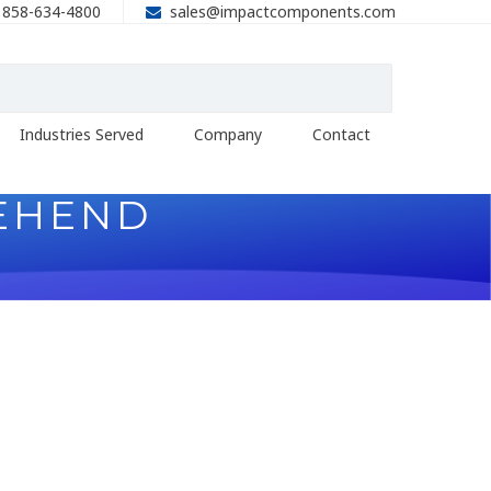
858-634-4800
sales@impactcomponents.com
Industries Served
Company
Contact
EHEND