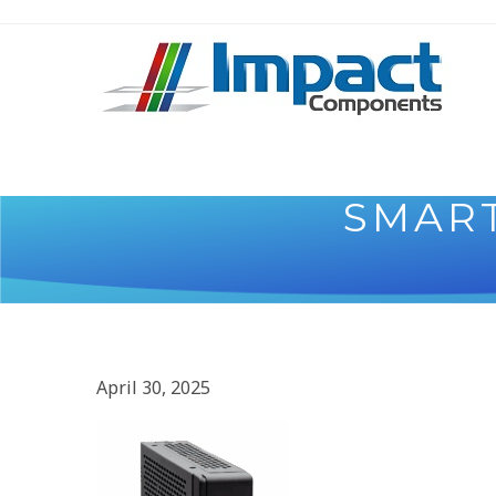
SMAR
April 30, 2025