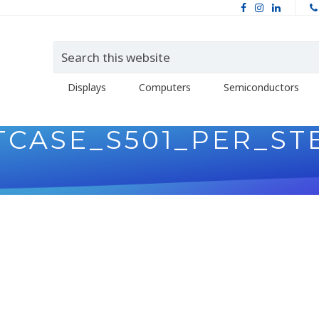
Displays
Computers
Semiconductors
TCASE_S501_PER_ST