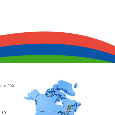
uite 200
 101