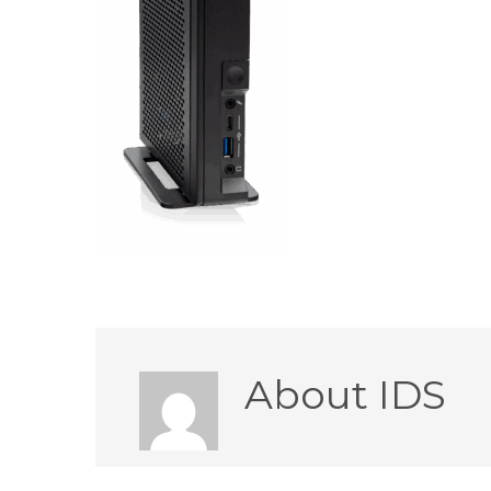
About
IDS