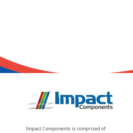
Impact Components is comprised of