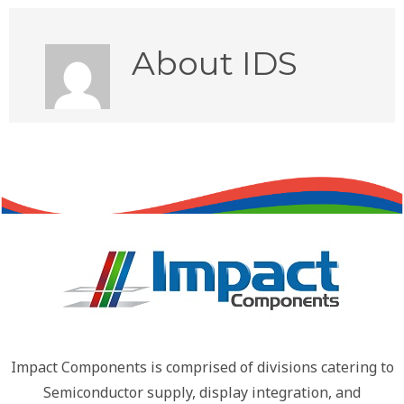
About
IDS
Impact Components is comprised of divisions catering to
Semiconductor supply, display integration, and