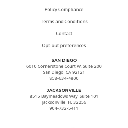
Policy Compliance
Terms and Conditions
Contact
Opt-out preferences
SAN DIEGO
6010 Cornerstone Court W, Suite 200
San Diego, CA 92121
858-634-4800
JACKSONVILLE
8515 Baymeadows Way, Suite 101
Jacksonville, FL 32256
904-732-5411