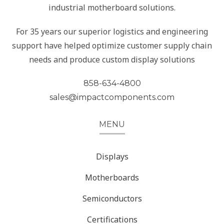
industrial motherboard solutions.
For 35 years our superior logistics and engineering
support have helped optimize customer supply chain
needs and produce custom display solutions
858-634-4800
sales@impactcomponents.com
MENU
Displays
Motherboards
Semiconductors
Certifications