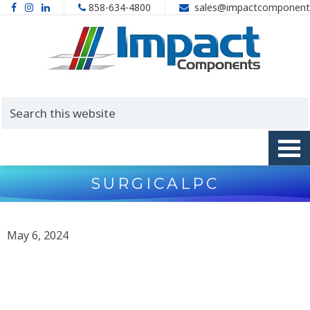
858-634-4800
sales@impactcomponent
SURGICALPC
May 6, 2024