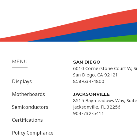
MENU
SAN DIEGO
6010 Cornerstone Court W, S
San Diego, CA 92121
Displays
858-634-4800
Motherboards
JACKSONVILLE
8515 Baymeadows Way, Suite
Semiconductors
Jacksonville, FL 32256
904-732-5411
Certifications
Policy Compliance