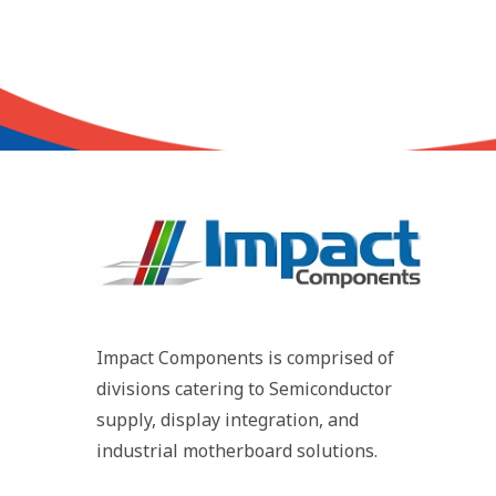
Impact Components is comprised of
divisions catering to Semiconductor
supply, display integration, and
industrial motherboard solutions.