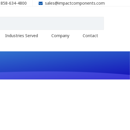
858-634-4800
sales@impactcomponents.com
Industries Served
Company
Contact