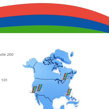
uite 200
 101