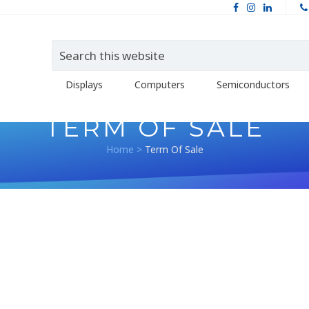
Displays
Computers
Semiconductors
TERM OF SALE
Home
>
Term Of Sale