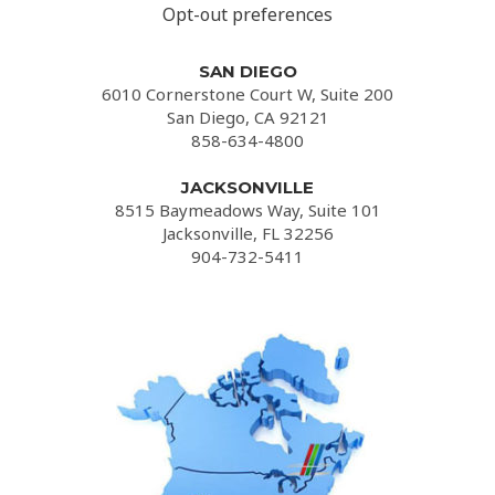
Opt-out preferences
SAN DIEGO
6010 Cornerstone Court W, Suite 200
San Diego, CA 92121
858-634-4800
JACKSONVILLE
8515 Baymeadows Way, Suite 101
Jacksonville, FL 32256
904-732-5411