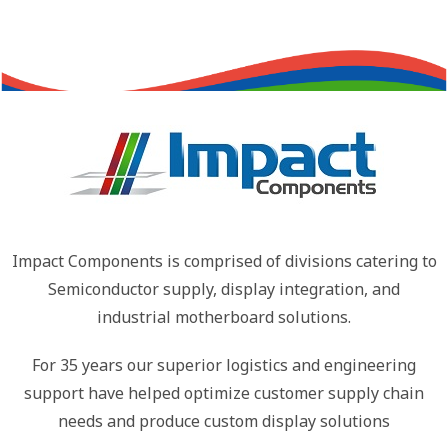
Impact Components is comprised of divisions catering to
Semiconductor supply, display integration, and
industrial motherboard solutions.
For 35 years our superior logistics and engineering
support have helped optimize customer supply chain
needs and produce custom display solutions