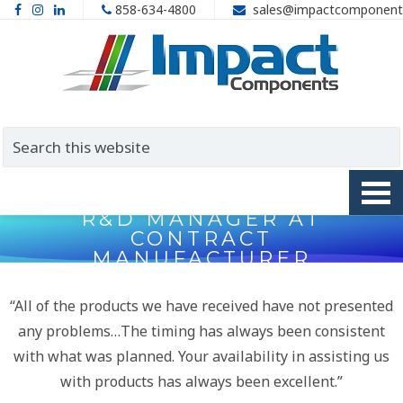
858-634-4800
sales@impactcomponent
R&D MANAGER AT
CONTRACT
MANUFACTURER
“All of the products we have received have not presented
any problems…The timing has always been consistent
with what was planned. Your availability in assisting us
with products has always been excellent.”