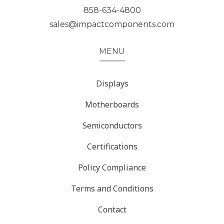
858-634-4800
sales@impactcomponents.com
MENU
Displays
Motherboards
Semiconductors
Certifications
Policy Compliance
Terms and Conditions
Contact